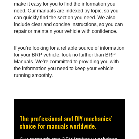
make it easy for you to find the information you 
need. Our manuals are indexed by topic, so you 
can quickly find the section you need. We also 
include clear and concise instructions, so you can 
repair or maintain your vehicle with confidence.
If you’re looking for a reliable source of information 
for your BRP vehicle, look no further than BRP 
Manuals. We’re committed to providing you with 
the information you need to keep your vehicle 
running smoothly.
The professional and DIY mechanics’
choice for manuals worldwide.