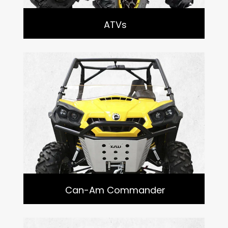
ATVs
Can-Am Commander