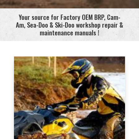
Your source for Factory OEM BRP, Cam-
Am, Sea-Doo & Ski-Doo workshop repair &
maintenance manuals !