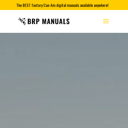
The BEST factory Can-Am digital manuals available anywhere!