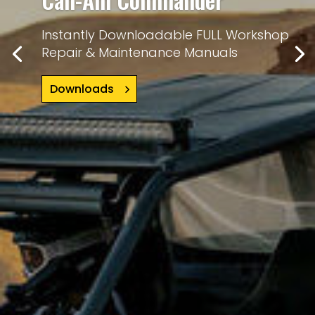
Instantly Downloadable FULL Workshop
Repair & Maintenance Manuals
Downloads