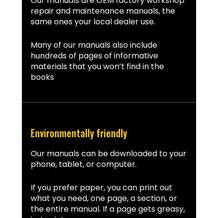
Our manuals are OEM factory workshop
repair and maintenance manuals, the
same ones your local dealer use.
Many of our manuals also include
hundreds of pages of informative
materials that you won’t find in the
books
Environmentally friendly
Our manuals can be downloaded to your
phone, tablet, or computer.
If you prefer paper, you can print out
what you need, one page, a section, or
the entire manual. If a page gets greasy,