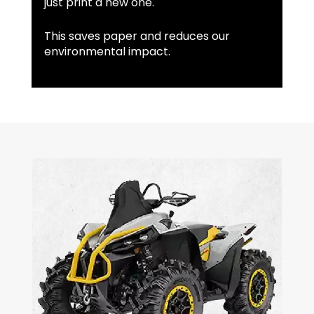
just print a new one.
This saves paper and reduces our
environmental impact.