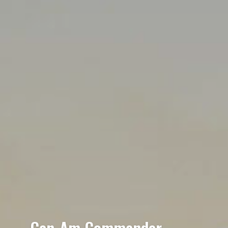
Can-Am Commander