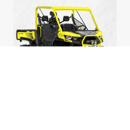
Defenders