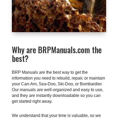
Why are BRPManuals.com the
best?
BRP Manuals are the best way to get the
information you need to rebuild, repair, or maintain
your Can-Am, Sea-Doo, Ski-Doo, or Bombardier.
Our manuals are well-organized and easy to use,
and they are instantly downloadable so you can
get started right away.
We understand that your time is valuable, so we 