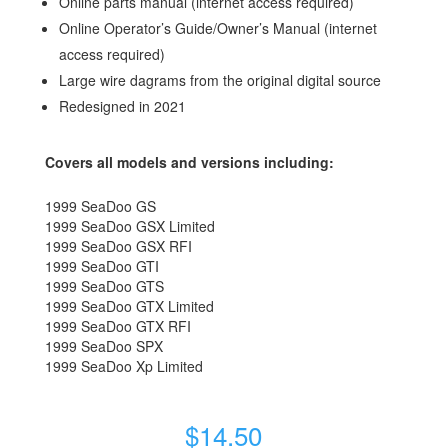
Online parts manual (internet access required)
Online Operator’s Guide/Owner’s Manual (internet
access required)
Large wire dagrams from the original digital source
Redesigned in 2021
Covers all models and versions including:
1999 SeaDoo GS
1999 SeaDoo GSX Limited
1999 SeaDoo GSX RFI
1999 SeaDoo GTI
1999 SeaDoo GTS
1999 SeaDoo GTX Limited
1999 SeaDoo GTX RFI
1999 SeaDoo SPX
1999 SeaDoo Xp Limited
$
14.50