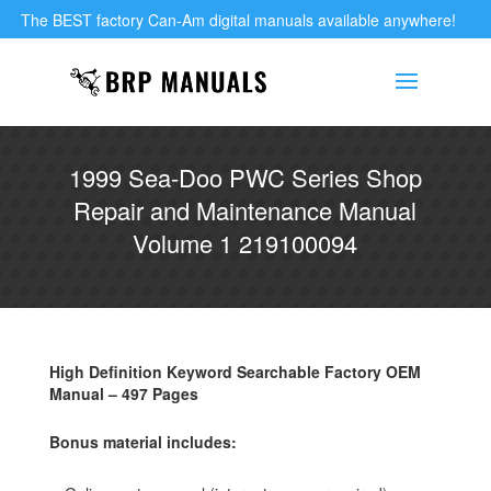
The BEST factory Can-Am digital manuals available anywhere!
1999 Sea-Doo PWC Series Shop
Repair and Maintenance Manual
Volume 1 219100094
High Definition Keyword Searchable Factory OEM
Manual – 497 Pages
Bonus material includes: