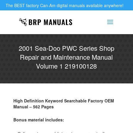
The BEST factory Can-Am digital manuals available anywhere!
2001 Sea-Doo PWC Series Shop
Repair and Maintenance Manual
Volume 1 219100128
High Definition Keyword Searchable Factory OEM
Manual – 562 Pages
Bonus material includes: