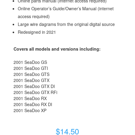
Online parts manual (internet access required)
Online Operator’s Guide/Owner’s Manual (internet
access required)
Large wire dagrams from the original digital source
Redesigned in 2021
Covers all models and versions including:
2001 SeaDoo GS
2001 SeaDoo GTI
2001 SeaDoo GTS
2001 SeaDoo GTX
2001 SeaDoo GTX DI
2001 SeaDoo GTX RFi
2001 SeaDoo RX
2001 SeaDoo RX DI
2001 SeaDoo XP
$
14.50