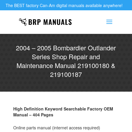
The BEST factory Can-Am digital manuals available anywhere!
2004 – 2005 Bombardier Outlander
Series Shop Repair and
Maintenance Manual 219100180 &
219100187
High Definition Keyword Searchable Factory OEM
Manual – 404 Pages
Online parts manual (internet access required)