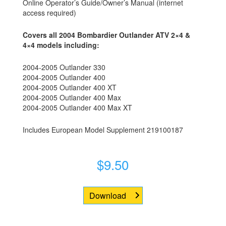
Online Operator’s Guide/Owner’s Manual (internet
access required)
Covers all 2004 Bombardier Outlander ATV 2×4 &
4×4 models including:
2004-2005 Outlander 330
2004-2005 Outlander 400
2004-2005 Outlander 400 XT
2004-2005 Outlander 400 Max
2004-2005 Outlander 400 Max XT
Includes European Model Supplement 219100187
$
9.50
Download