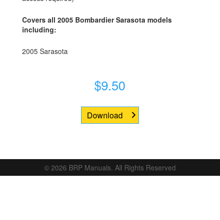
Covers all 2005 Bombardier Sarasota models
including:
2005 Sarasota
$
9.50
Download
© 2026 BRP Manuals. All Rights Reserved