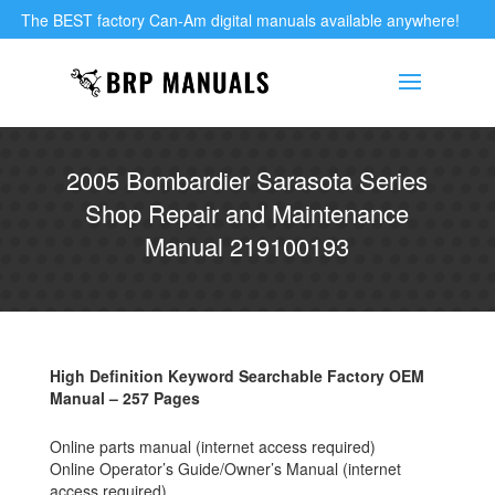
The BEST factory Can-Am digital manuals available anywhere!
2005 Bombardier Sarasota Series
Shop Repair and Maintenance
Manual 219100193
High Definition Keyword Searchable Factory OEM
Manual – 257 Pages
Online parts manual (internet access required)
Online Operator’s Guide/Owner’s Manual (internet
access required)