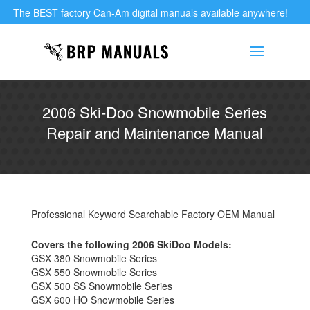
The BEST factory Can-Am digital manuals available anywhere!
2006 Ski-Doo Snowmobile Series
Repair and Maintenance Manual
Professional Keyword Searchable Factory OEM Manual
Covers the following 2006 SkiDoo Models:
GSX 380 Snowmobile Series
GSX 550 Snowmobile Series
GSX 500 SS Snowmobile Series
GSX 600 HO Snowmobile Series