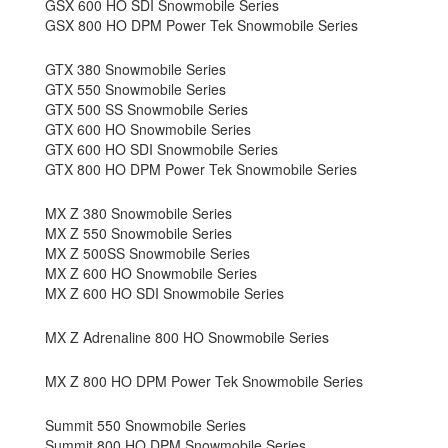
GSX 600 HO SDI Snowmobile Series
GSX 800 HO DPM Power Tek Snowmobile Series
GTX 380 Snowmobile Series
GTX 550 Snowmobile Series
GTX 500 SS Snowmobile Series
GTX 600 HO Snowmobile Series
GTX 600 HO SDI Snowmobile Series
GTX 800 HO DPM Power Tek Snowmobile Series
MX Z 380 Snowmobile Series
MX Z 550 Snowmobile Series
MX Z 500SS Snowmobile Series
MX Z 600 HO Snowmobile Series
MX Z 600 HO SDI Snowmobile Series
MX Z Adrenaline 800 HO Snowmobile Series
MX Z 800 HO DPM Power Tek Snowmobile Series
Summit 550 Snowmobile Series
Summit 800 HO DPM Snowmobile Series