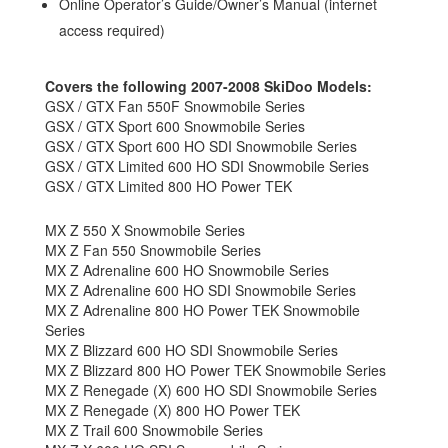
Online Operator’s Guide/Owner’s Manual (internet
access required)
Covers the following 2007-2008 SkiDoo Models:
GSX / GTX Fan 550F Snowmobile Series
GSX / GTX Sport 600 Snowmobile Series
GSX / GTX Sport 600 HO SDI Snowmobile Series
GSX / GTX Limited 600 HO SDI Snowmobile Series
GSX / GTX Limited 800 HO Power TEK
MX Z 550 X Snowmobile Series
MX Z Fan 550 Snowmobile Series
MX Z Adrenaline 600 HO Snowmobile Series
MX Z Adrenaline 600 HO SDI Snowmobile Series
MX Z Adrenaline 800 HO Power TEK Snowmobile
Series
MX Z Blizzard 600 HO SDI Snowmobile Series
MX Z Blizzard 800 HO Power TEK Snowmobile Series
MX Z Renegade (X) 600 HO SDI Snowmobile Series
MX Z Renegade (X) 800 HO Power TEK
MX Z Trail 600 Snowmobile Series