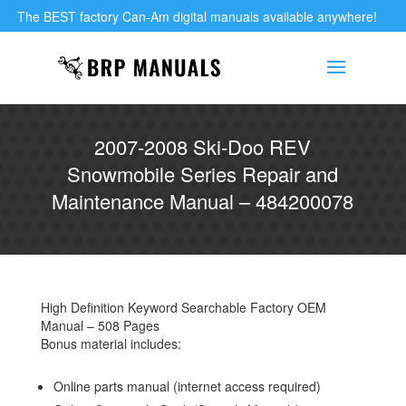
The BEST factory Can-Am digital manuals available anywhere!
2007-2008 Ski-Doo REV
Snowmobile Series Repair and
Maintenance Manual – 484200078
High Definition Keyword Searchable Factory OEM
Manual – 508 Pages
Bonus material includes:
Online parts manual (internet access required)