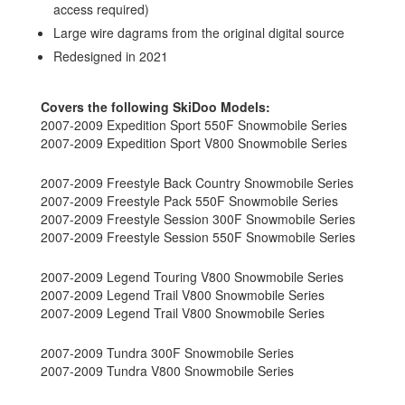
access required)
Large wire dagrams from the original digital source
Redesigned in 2021
Covers the following SkiDoo Models:
2007-2009 Expedition Sport 550F Snowmobile Series
2007-2009 Expedition Sport V800 Snowmobile Series
2007-2009 Freestyle Back Country Snowmobile Series
2007-2009 Freestyle Pack 550F Snowmobile Series
2007-2009 Freestyle Session 300F Snowmobile Series
2007-2009 Freestyle Session 550F Snowmobile Series
2007-2009 Legend Touring V800 Snowmobile Series
2007-2009 Legend Trail V800 Snowmobile Series
2007-2009 Legend Trail V800 Snowmobile Series
2007-2009 Tundra 300F Snowmobile Series
2007-2009 Tundra V800 Snowmobile Series