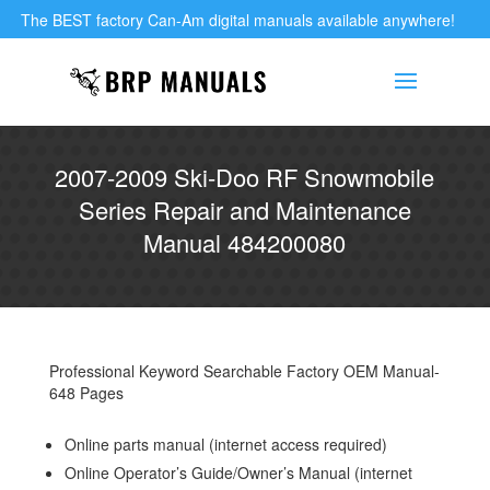
The BEST factory Can-Am digital manuals available anywhere!
2007-2009 Ski-Doo RF Snowmobile
Series Repair and Maintenance
Manual 484200080
Professional Keyword Searchable Factory OEM Manual-
648 Pages
Online parts manual (internet access required)
Online Operator’s Guide/Owner’s Manual (internet