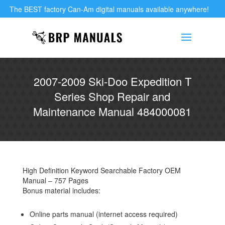
The BEST factory Can-Am digital manuals available anywhere!
2007-2009 Ski-Doo Expedition T
Series Shop Repair and
Maintenance Manual 484000081
High Definition Keyword Searchable Factory OEM
Manual – 757 Pages
Bonus material includes:
Online parts manual (internet access required)