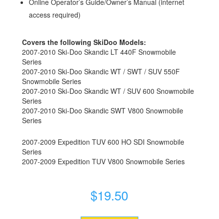
Online Operator’s Guide/Owner’s Manual (internet
access required)
Covers the following SkiDoo Models:
2007-2010 Ski-Doo Skandic LT 440F Snowmobile
Series
2007-2010 Ski-Doo Skandic WT / SWT / SUV 550F
Snowmobile Series
2007-2010 Ski-Doo Skandic WT / SUV 600 Snowmobile
Series
2007-2010 Ski-Doo Skandic SWT V800 Snowmobile
Series
2007-2009 Expedition TUV 600 HO SDI Snowmobile
Series
2007-2009 Expedition TUV V800 Snowmobile Series
$
19.50