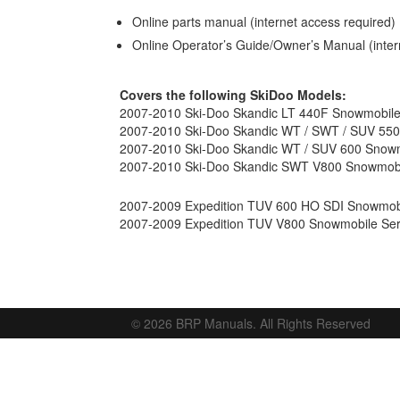
Online parts manual (internet access required)
Online Operator’s Guide/Owner’s Manual (inter
Covers the following SkiDoo Models:
2007-2010 Ski-Doo Skandic LT 440F Snowmobile
2007-2010 Ski-Doo Skandic WT / SWT / SUV 550
2007-2010 Ski-Doo Skandic WT / SUV 600 Snowm
2007-2010 Ski-Doo Skandic SWT V800 Snowmobi
2007-2009 Expedition TUV 600 HO SDI Snowmobi
2007-2009 Expedition TUV V800 Snowmobile Ser
© 2026 BRP Manuals. All Rights Reserved