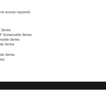
net access required)
 Series
F Snowmobile Series
obile Series
le Series
le Series
ies