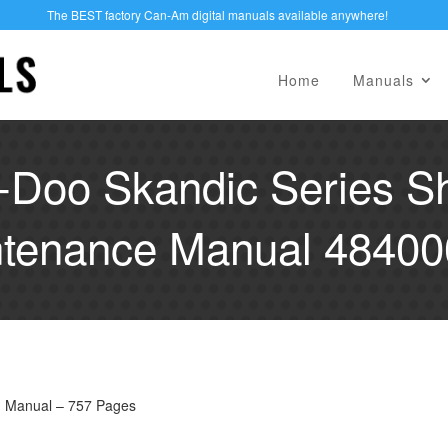
The BEST factory Can-Am digital manuals available anywhere!
Home
Manuals
-Doo Skandic Series S
tenance Manual 4840
M Manual – 757 Pages