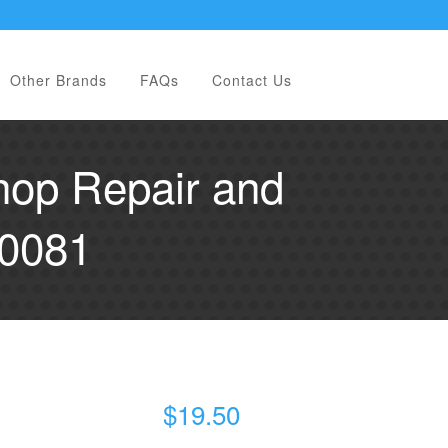
Other Brands
FAQs
Contact Us
hop Repair and
00081
$
19.50