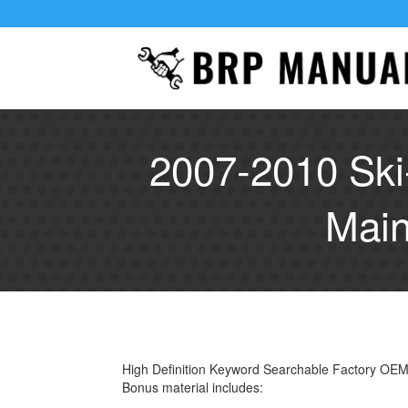
2007-2010 Ski
Main
High Definition Keyword Searchable Factory OE
Bonus material includes: