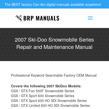
The BEST factory Can-Am digital manuals available anywhere!
2007 Ski-Doo Snowmobile Series
Repair and Maintenance Manual
Professional Keyword Searchable Factory OEM Manual
Covers the following 2007 SkiDoo Models:
GSX / GTX Fan 550F Snowmobile Series
GSX / GTX Sport 600 Snowmobile Series
GSX / GTX Sport 600 HO SDI Snowmobile Series
GSX / GTX Limited 600 HO SDI Snowmobile Series