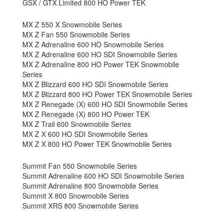
GSX / GTX Limited 800 HO Power TEK
MX Z 550 X Snowmobile Series
MX Z Fan 550 Snowmobile Series
MX Z Adrenaline 600 HO Snowmobile Series
MX Z Adrenaline 600 HO SDI Snowmobile Series
MX Z Adrenaline 800 HO Power TEK Snowmobile
Series
MX Z Blizzard 600 HO SDI Snowmobile Series
MX Z Blizzard 800 HO Power TEK Snowmobile Series
MX Z Renegade (X) 600 HO SDI Snowmobile Series
MX Z Renegade (X) 800 HO Power TEK
MX Z Trail 600 Snowmobile Series
MX Z X 600 HO SDI Snowmobile Series
MX Z X 800 HO Power TEK Snowmobile Series
Summit Fan 550 Snowmobile Series
Summit Adrenaline 600 HO SDI Snowmobile Series
Summit Adrenaline 800 Snowmobile Series
Summit X 800 Snowmobile Series
Summit XRS 800 Snowmobile Series