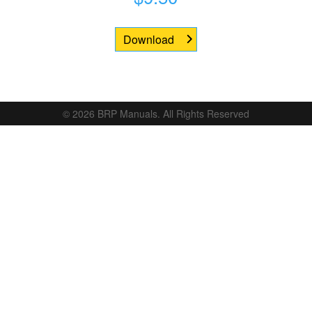
Download
© 2026 BRP Manuals. All Rights Reserved