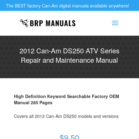
The BEST factory Can-Am digital manuals available anywhere!
2012 Can-Am DS250 ATV Series
Repair and Maintenance Manual
High Definition Keyword Searchable Factory OEM
Manual 285 Pages
Covers all 2012 Can-Am DS250 models and versions
$
9.50