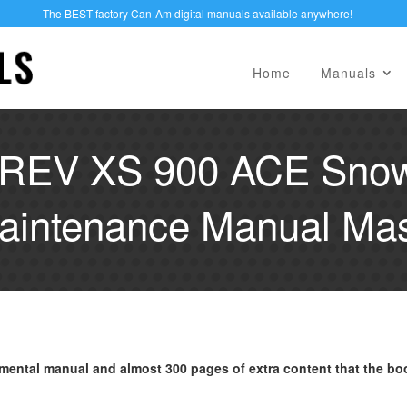
The BEST factory Can-Am digital manuals available anywhere!
Home
Manuals
 REV XS 900 ACE Snow
aintenance Manual Mast
mental manual and almost 300 pages of extra content that the bo