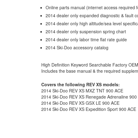
Online parts manual (internet access required f
2014 dealer only expanded diagnostic & fault 
2014 dealer only high altitude/sea level specific
2014 dealer only suspension spring chart
2014 dealer only labor time flat rate guide
2014 Ski-Doo accessory catalog
High Definition Keyword Searchable Factory OE
Includes the base manual & the required supple
Covers the following REV XS models:
2014 Ski-Doo REV XS MXZ TNT 900 ACE
2014 Ski-Doo REV XS Renegade Adrenaline 900
2014 Ski-Doo REV XS GSX LE 900 ACE
2014 Ski-Doo REV XS Expedition Sport 900 ACE