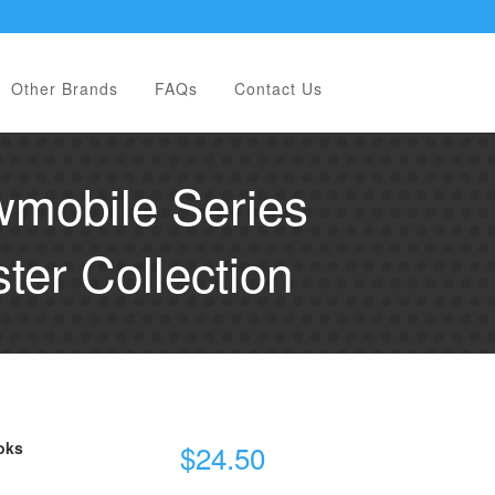
Other Brands
FAQs
Contact Us
mobile Series
er Collection
oks
$
24.50