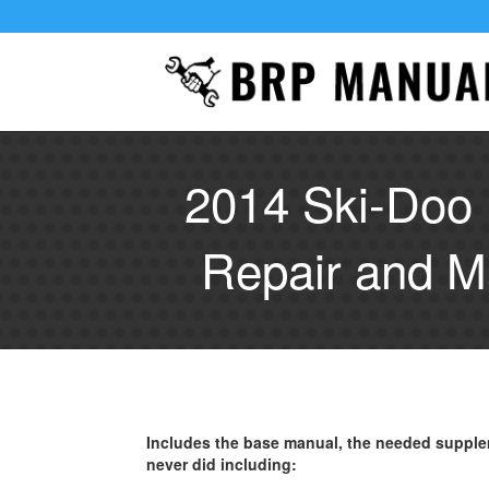
2014 Ski-Doo
Repair and M
Includes the base manual, the needed supple
never did including: