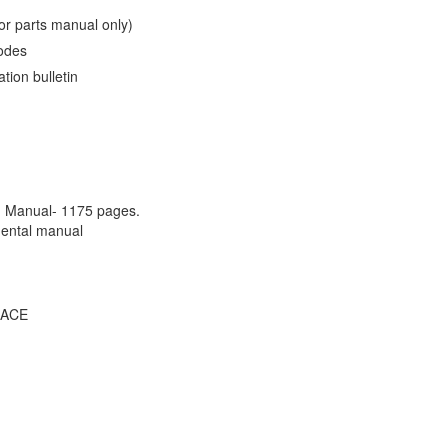
or parts manual only)
codes
ation bulletin
M Manual- 1175 pages.
mental manual
 ACE