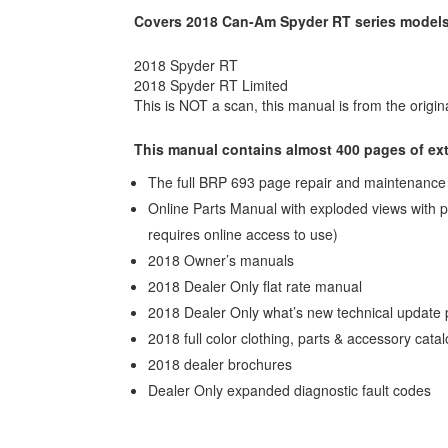
Covers 2018 Can-Am Spyder RT series models
2018 Spyder RT
2018 Spyder RT Limited
This is NOT a scan, this manual is from the origina
This manual contains almost 400 pages of ext
The full BRP 693 page repair and maintenance m
Online Parts Manual with exploded views with p
requires online access to use)
2018 Owner’s manuals
2018 Dealer Only flat rate manual
2018 Dealer Only what’s new technical update 
2018 full color clothing, parts & accessory cata
2018 dealer brochures
Dealer Only expanded diagnostic fault codes