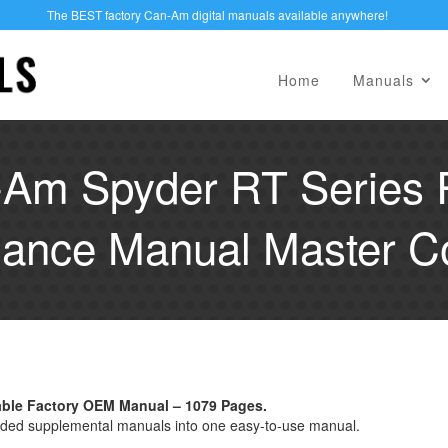
The BEST factory Can-Am digital manuals available anywhere!
Home
Manuals
Am Spyder RT Series 
ance Manual Master Co
able Factory OEM Manual – 1079 Pages.
ded supplemental manuals into one easy-to-use manual.