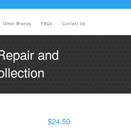
Other Brands
FAQs
Contact Us
Repair and
llection
$
24.50