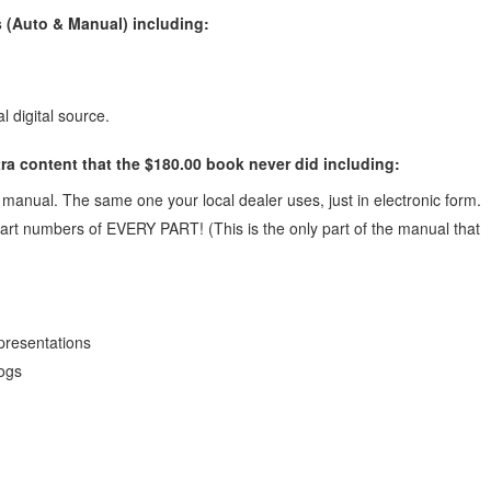
 (Auto & Manual) including:
l digital source.
ra content that the $180.00 book never did including:
anual. The same one your local dealer uses, just in electronic form.
art numbers of EVERY PART! (This is the only part of the manual that
presentations
logs