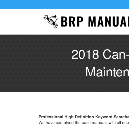
2018 Can-
Mainten
Professional High Definition Keyword Search
We have combined the base manuals with all nee