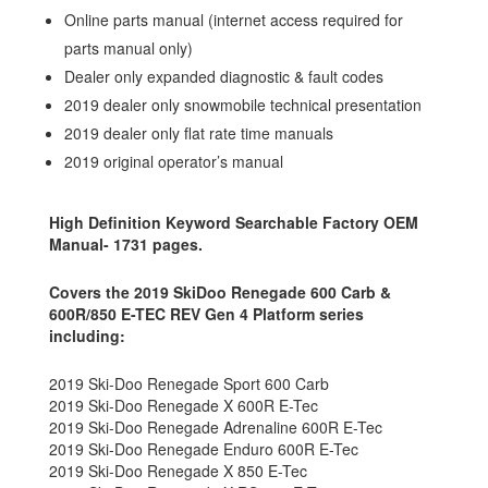
Online parts manual (internet access required for
parts manual only)
Dealer only expanded diagnostic & fault codes
2019 dealer only snowmobile technical presentation
2019 dealer only flat rate time manuals
2019 original operator’s manual
High Definition Keyword Searchable Factory OEM
Manual- 1731 pages.
Covers the 2019 SkiDoo Renegade 600 Carb &
600R/850 E-TEC REV Gen 4 Platform series
including:
2019 Ski-Doo Renegade Sport 600 Carb
2019 Ski-Doo Renegade X 600R E-Tec
2019 Ski-Doo Renegade Adrenaline 600R E-Tec
2019 Ski-Doo Renegade Enduro 600R E-Tec
2019 Ski-Doo Renegade X 850 E-Tec