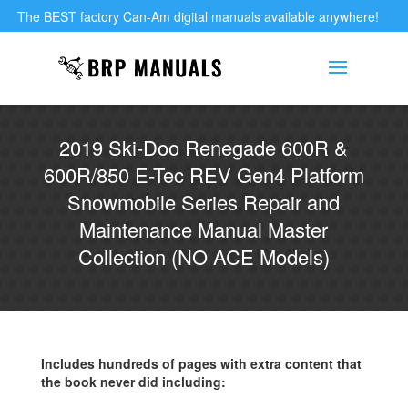
The BEST factory Can-Am digital manuals available anywhere!
2019 Ski-Doo Renegade 600R &
600R/850 E-Tec REV Gen4 Platform
Snowmobile Series Repair and
Maintenance Manual Master
Collection (NO ACE Models)
Includes hundreds of pages with extra content that
the book never did including: