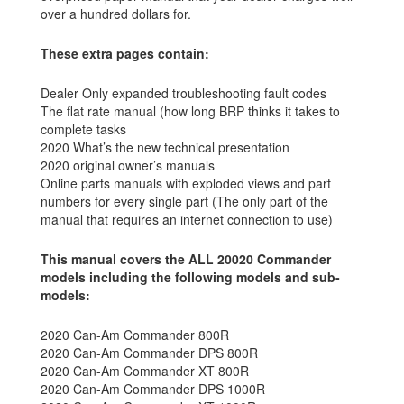
over a hundred dollars for.
These extra pages contain:
Dealer Only expanded troubleshooting fault codes
The flat rate manual (how long BRP thinks it takes to
complete tasks
2020 What’s the new technical presentation
2020 original owner’s manuals
Online parts manuals with exploded views and part
numbers for every single part (The only part of the
manual that requires an internet connection to use)
This manual covers the ALL 20020 Commander
models including the following models and sub-
models:
2020 Can-Am Commander 800R
2020 Can-Am Commander DPS 800R
2020 Can-Am Commander XT 800R
2020 Can-Am Commander DPS 1000R