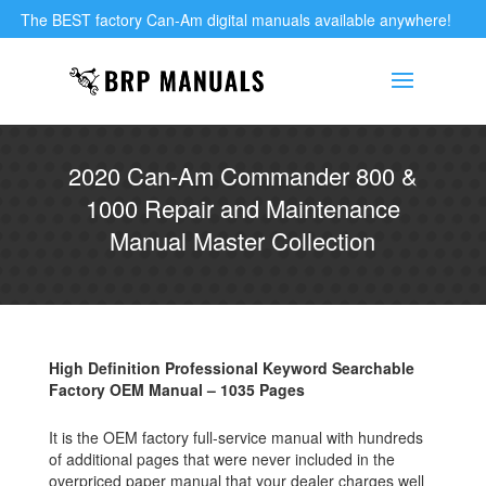
The BEST factory Can-Am digital manuals available anywhere!
2020 Can-Am Commander 800 &
1000 Repair and Maintenance
Manual Master Collection
High Definition Professional Keyword Searchable
Factory OEM Manual – 1035 Pages
It is the OEM factory full-service manual with hundreds
of additional pages that were never included in the
overpriced paper manual that your dealer charges well