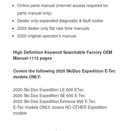
Online parts manual (internet access required for
parts manual only)
Dealer only expanded diagnostic & fault codes
2020 dealer only flat rate time manuals
2020 original operator’s manual
High Definition Keyword Searchable Factory OEM
Manual-1112 pages
Covers the following 2020 SkiDoo Expedition E-Tec
models ONLY:
2020 Ski-Doo Expedition LE 600 ETec
2020 Ski-Doo Expedition SE 600 E-Tec
2020 Ski-Doo Expedition Extreme 850 E-Tec
E-Tec models ONLY, covers NO OTHER Expedition
models