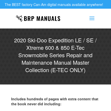
The BEST factory Can-Am digital manuals available anywhere!
2020 Ski-Doo Expedition LE / SE /
Xtreme 600 & 850 E-Tec
Snowmobile Series Repair and
Maintenance Manual Master
Collection (E-TEC ONLY)
Includes hundreds of pages with extra content that
the book never did including: