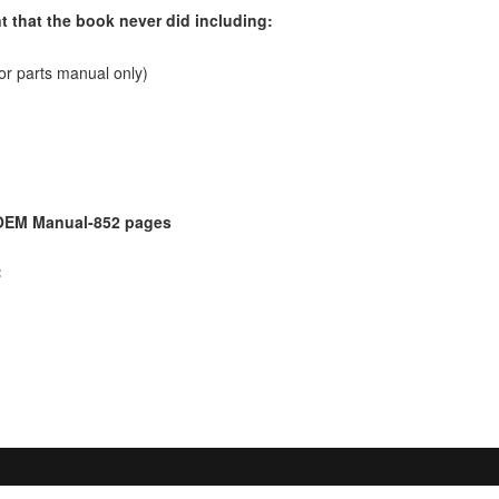
t that the book never did including:
or parts manual only)
 OEM Manual-852 pages
: