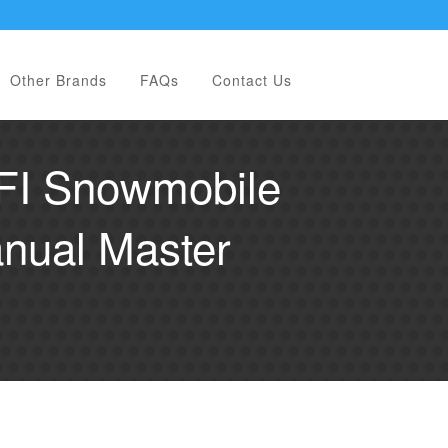
Other Brands
FAQs
Contact Us
EFI Snowmobile
nual Master