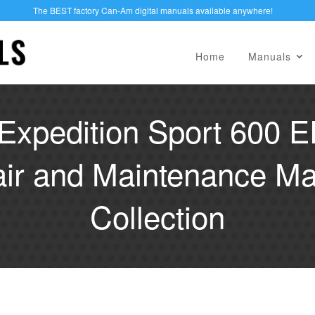
The BEST factory Can-Am digital manuals available anywhere!
Home
Manuals
Expedition Sport 600 
air and Maintenance Ma
Collection