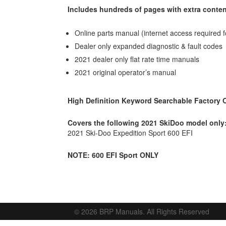
Includes hundreds of pages with extra conten
Online parts manual (internet access required f
Dealer only expanded diagnostic & fault codes
2021 dealer only flat rate time manuals
2021 original operator’s manual
High Definition Keyword Searchable Factory
Covers the following 2021 SkiDoo model only
2021 Ski-Doo Expedition Sport 600 EFI
NOTE: 600 EFI Sport ONLY
© 2026 BRP Manuals. All Rights Reserved