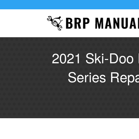
2021 Ski-Doo 
Series Rep