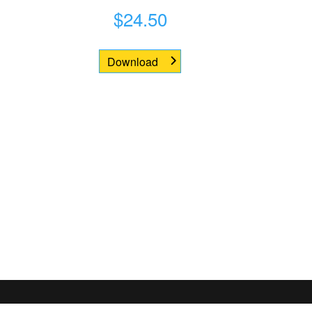
$
24.50
Download