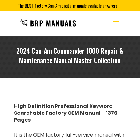
The BEST factory Can-Am digital manuals available anywhere!
2024 Can-Am Commander 1000 Repair &
Maintenance Manual Master Collection
High Definition Professional Keyword
Searchable Factory OEM Manual – 1376
Pages
It is the OEM factory full-service manual with