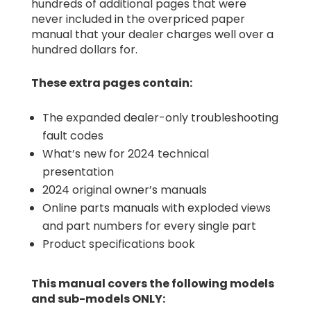
hundreds of additional pages that were
never included in the overpriced paper
manual that your dealer charges well over a
hundred dollars for.
These extra pages contain:
The expanded dealer-only troubleshooting
fault codes
What’s new for 2024 technical
presentation
2024 original owner’s manuals
Online parts manuals with exploded views
and part numbers for every single part
Product specifications book
This manual covers the following models
and sub-models ONLY: