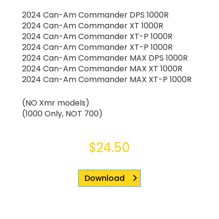
2024 Can-Am Commander DPS 1000R
2024 Can-Am Commander XT 1000R
2024 Can-Am Commander XT-P 1000R
2024 Can-Am Commander XT-P 1000R
2024 Can-Am Commander MAX DPS 1000R
2024 Can-Am Commander MAX XT 1000R
2024 Can-Am Commander MAX XT-P 1000R
(NO Xmr models)
(1000 Only, NOT 700)
$
24.50
Download