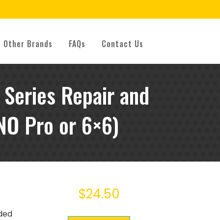
Other Brands
FAQs
Contact Us
Series Repair and
NO Pro or 6×6)
$
24.50
uded