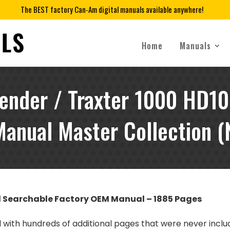
The BEST factory Can-Am digital manuals available anywhere!
Home
Manuals
nder / Traxter 1000 HD10 
anual Master Collection (
d Searchable Factory OEM Manual – 1885 Pages
al with hundreds of additional pages that were never incl