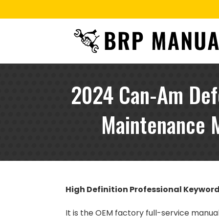
2024 Can-Am Defe
Maintenance M
High Definition Professional Keywor
It is the OEM factory full-service manu