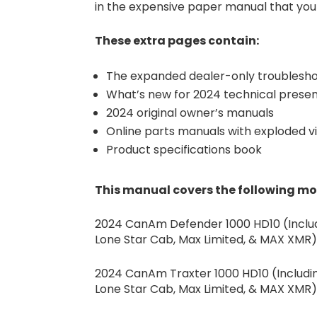
in the expensive paper manual that your
These extra pages contain:
The expanded dealer-only troublesho
What’s new for 2024 technical presen
2024 original owner’s manuals
Online parts manuals with exploded v
Product specifications book
This manual covers the following m
2024 CanAm Defender 1000 HD10 (Includi
Lone Star Cab, Max Limited, & MAX XMR
2024 CanAm Traxter 1000 HD10 (Including
Lone Star Cab, Max Limited, & MAX XMR