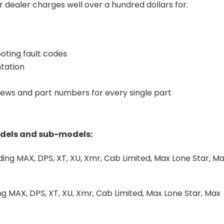
 dealer charges well over a hundred dollars for.
oting fault codes
tation
iews and part numbers for every single part
odels and sub-models:
ng MAX, DPS, XT, XU, Xmr, Cab Limited, Max Lone Star, M
)
 MAX, DPS, XT, XU, Xmr, Cab Limited, Max Lone Star, Max
)