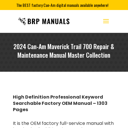
The BEST factory Can-Am digital manuals available anywhere!
2024 Can-Am Maverick Trail 700 Repair &
Maintenance Manual Master Collection
High Definition Professional Keyword
Searchable Factory OEM Manual – 1303
Pages
It is the OEM factory full-service manual with