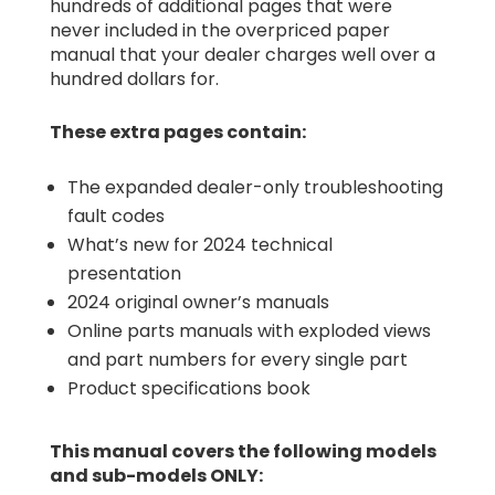
hundreds of additional pages that were
never included in the overpriced paper
manual that your dealer charges well over a
hundred dollars for.
These extra pages contain:
The expanded dealer-only troubleshooting
fault codes
What’s new for 2024 technical
presentation
2024 original owner’s manuals
Online parts manuals with exploded views
and part numbers for every single part
Product specifications book
This manual covers the following models
and sub-models ONLY: