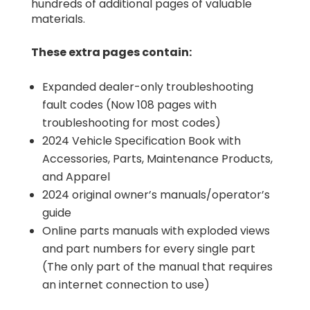
hundreds of additional pages of valuable
materials.
These extra pages contain:
Expanded dealer-only troubleshooting
fault codes (Now 108 pages with
troubleshooting for most codes)
2024 Vehicle Specification Book with
Accessories, Parts, Maintenance Products,
and Apparel
2024 original owner’s manuals/operator’s
guide
Online parts manuals with exploded views
and part numbers for every single part
(The only part of the manual that requires
an internet connection to use)