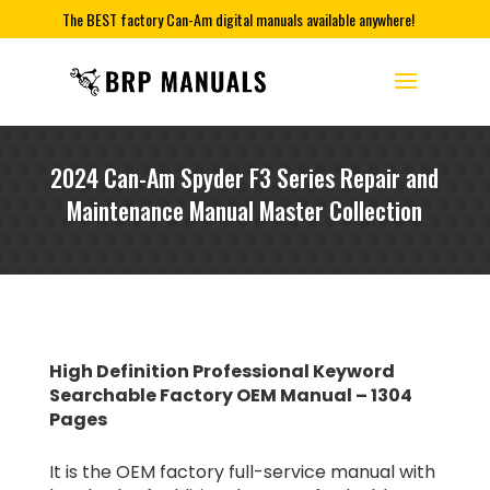
The BEST factory Can-Am digital manuals available anywhere!
2024 Can-Am Spyder F3 Series Repair and
Maintenance Manual Master Collection
High Definition Professional Keyword
Searchable Factory OEM Manual – 1304
Pages
It is the OEM factory full-service manual with