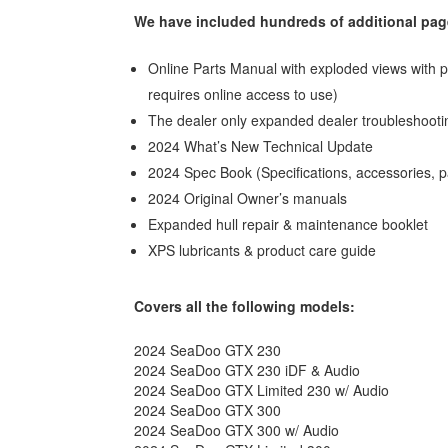
We have included hundreds of additional page
Online Parts Manual with exploded views with p
requires online access to use)
The dealer only expanded dealer troubleshooti
2024 What’s New Technical Update
2024 Spec Book (Specifications, accessories, 
2024 Original Owner’s manuals
Expanded hull repair & maintenance booklet
XPS lubricants & product care guide
Covers all the following models:
2024 SeaDoo GTX 230
2024 SeaDoo GTX 230 iDF & Audio
2024 SeaDoo GTX Limited 230 w/ Audio
2024 SeaDoo GTX 300
2024 SeaDoo GTX 300 w/ Audio