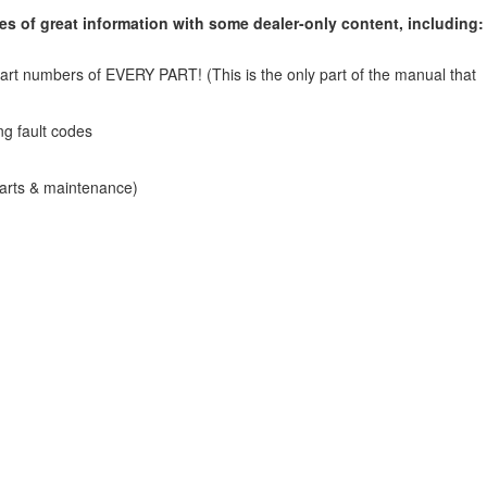
s of great information with some dealer-only content, including:
art numbers of EVERY PART! (This is the only part of the manual that
ng fault codes
parts & maintenance)