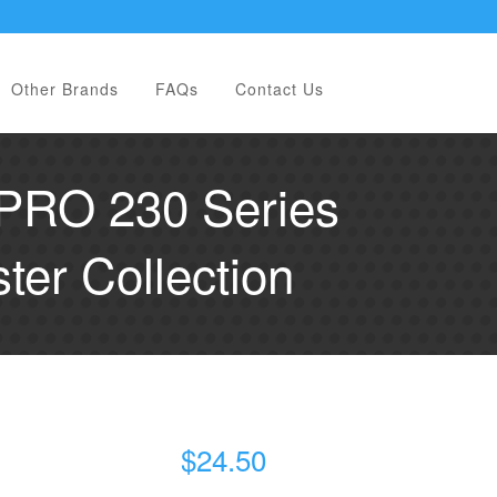
Other Brands
FAQs
Contact Us
PRO 230 Series
er Collection
$
24.50