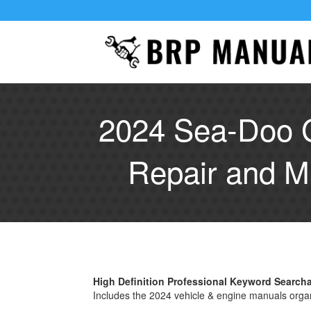
2024 Sea-Doo 
Repair and M
High Definition Professional Keyword Searc
Includes the 2024 vehicle & engine manuals orga