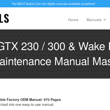
The BEST factory Can-Am digital manuals available anywhere!
Home
Manuals
GTX 230 / 300 & Wake 
aintenance Manual Mast
hable Factory OEM Manual- 970 Pages
nized into one easy-to-use manual.