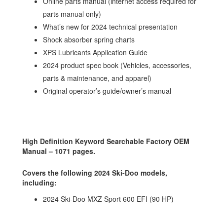
Online parts manual (internet access required for
parts manual only)
What’s new for 2024 technical presentation
Shock absorber spring charts
XPS Lubricants Application Guide
2024 product spec book (Vehicles, accessories,
parts & maintenance, and apparel)
Original operator’s guide/owner’s manual
High Definition Keyword Searchable Factory OEM
Manual – 1071 pages.
Covers the following 2024 Ski-Doo models,
including:
2024 Ski-Doo MXZ Sport 600 EFI (90 HP)