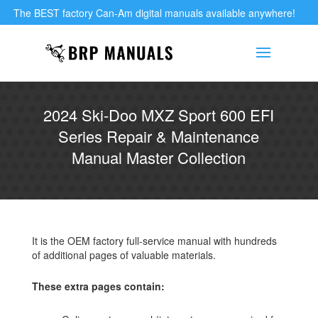
The BEST factory Can-Am digital manuals available anywhere!
2024 Ski-Doo MXZ Sport 600 EFI
Series Repair & Maintenance
Manual Master Collection
It is the OEM factory full-service manual with hundreds
of additional pages of valuable materials.
These extra pages contain: