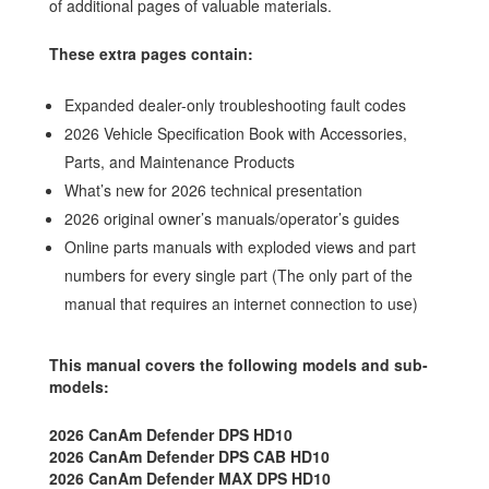
of additional pages of valuable materials.
These extra pages contain:
Expanded dealer-only troubleshooting fault codes
2026 Vehicle Specification Book with Accessories,
Parts, and Maintenance Products
What’s new for 2026 technical presentation
2026 original owner’s manuals/operator’s guides
Online parts manuals with exploded views and part
numbers for every single part (The only part of the
manual that requires an internet connection to use)
This manual covers the following models and sub-
models:
2026 CanAm Defender DPS HD10
2026 CanAm Defender DPS CAB HD10
2026 CanAm Defender MAX DPS HD10