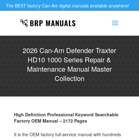
The BEST factory Can-Am digital manuals available anywhere!
2026 Can-Am Defender Traxter
HD10 1000 Series Repair &
Maintenance Manual Master
Collection
High Definition Professional Keyword Searchable
Factory OEM Manual – 2172 Pages
It is the OEM factory full-service manual with hundreds