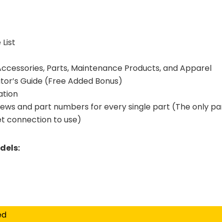
List
 Accessories, Parts, Maintenance Products, and Apparel
tor’s Guide (Free Added Bonus)
ation
iews and part numbers for every single part (The only pa
et connection to use)
dels:
ed