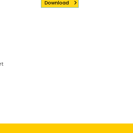
Download
rt