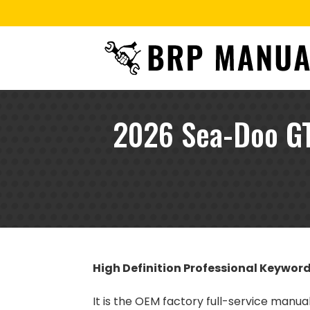
2026 Sea-Doo GT
High Definition Professional Keywor
It is the OEM factory full-service manua