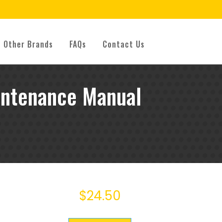
Other Brands
FAQs
Contact Us
intenance Manual
$
24.50