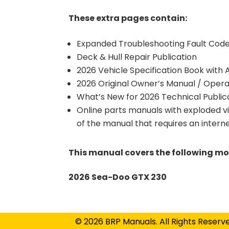
These extra pages contain:
Expanded Troubleshooting Fault Code 
Deck & Hull Repair Publication
2026 Vehicle Specification Book with
2026 Original Owner’s Manual / Opera
What’s New for 2026 Technical Public
Online parts manuals with exploded v
of the manual that requires an intern
This manual covers the following mo
2026 Sea-Doo GTX 230
© 2026 BRP Manuals. All Rights Reserv