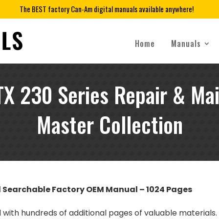
The BEST factory Can-Am digital manuals available anywhere!
Home
Manuals
X 230 Series Repair & Ma
Master Collection
d Searchable Factory OEM Manual – 1024 Pages
l with hundreds of additional pages of valuable materials.